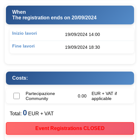
When
The registration ends on 20/09/2024
Inizio lavori
19/09/2024 14:00
Fine lavori
19/09/2024 18:30
Costs:
Partecipazione
EUR + VAT if
0.00
Community
applicable
0
Total:
EUR + VAT
Event Registrations CLOSED