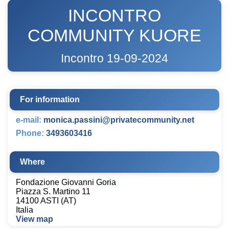
INCONTRO
COMMUNITY KUORE
Incontro 19-09-2024
For information
e-mail:
monica.passini@privatecommunity.net
Phone:
3493603416
Where
Fondazione Giovanni Goria
Piazza S. Martino 11
14100 ASTI (AT)
Italia
View map