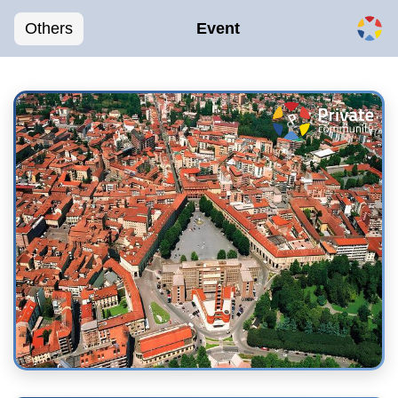
Others
Event