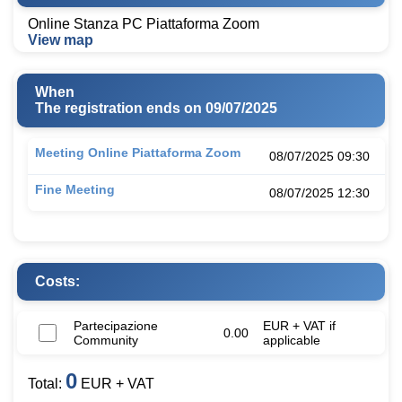
Online Stanza PC Piattaforma Zoom
View map
When
The registration ends on 09/07/2025
Meeting Online Piattaforma Zoom
08/07/2025 09:30
Fine Meeting
08/07/2025 12:30
Costs:
Partecipazione
EUR + VAT if
0.00
Community
applicable
0
Total:
EUR + VAT