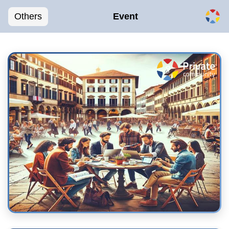
Others
Event