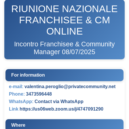
RIUNIONE NAZIONALE
FRANCHISEE & CM
ONLINE
Incontro Franchisee & Community
Manager 08/07/2025
For information
e-mail:
valentina.peroglio@privatecommunity.net
Phone:
3473596448
WhatsApp:
Contact via WhatsApp
Link
https://us06web.zoom.us/j/4747091290
Where